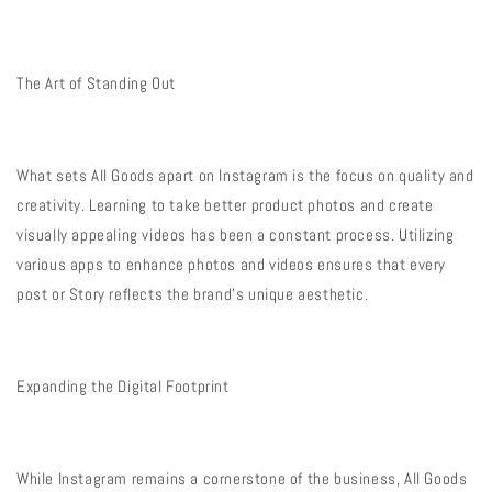
The Art of Standing Out
What sets All Goods apart on Instagram is the focus on quality and
creativity. Learning to take better product photos and create
visually appealing videos has been a constant process. Utilizing
various apps to enhance photos and videos ensures that every
post or Story reflects the brand’s unique aesthetic.
Expanding the Digital Footprint
While Instagram remains a cornerstone of the business, All Goods