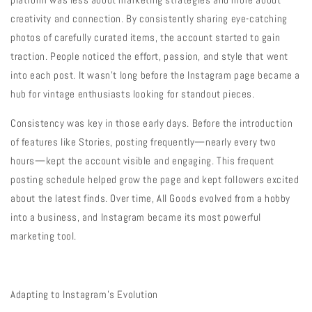
creativity and connection. By consistently sharing eye-catching
photos of carefully curated items, the account started to gain
traction. People noticed the effort, passion, and style that went
into each post. It wasn’t long before the Instagram page became a
hub for vintage enthusiasts looking for standout pieces.
Consistency was key in those early days. Before the introduction
of features like Stories, posting frequently—nearly every two
hours—kept the account visible and engaging. This frequent
posting schedule helped grow the page and kept followers excited
about the latest finds. Over time, All Goods evolved from a hobby
into a business, and Instagram became its most powerful
marketing tool.
Adapting to Instagram’s Evolution