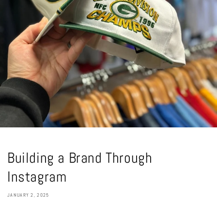
Building a Brand Through
Instagram
JANUARY 2, 2025