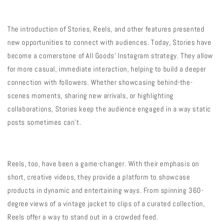
The introduction of Stories, Reels, and other features presented
new opportunities to connect with audiences. Today, Stories have
become a cornerstone of All Goods’ Instagram strategy. They allow
for more casual, immediate interaction, helping to build a deeper
connection with followers. Whether showcasing behind-the-
scenes moments, sharing new arrivals, or highlighting
collaborations, Stories keep the audience engaged in a way static
posts sometimes can’t.
Reels, too, have been a game-changer. With their emphasis on
short, creative videos, they provide a platform to showcase
products in dynamic and entertaining ways. From spinning 360-
degree views of a vintage jacket to clips of a curated collection,
Reels offer a way to stand out in a crowded feed.