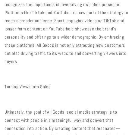
recognizes the importance of diversifying its online presence.
Platforms like TikTok and YouTube are now part of the strategy to
reach a broader audience. Short, engaging videos on TikTok and
longer-form content on YouTube help showcase the brand’s
personality and offerings to a wider demographic. By embracing
these platforms, All Goods is not only attracting new customers
but also driving traffic to its website and converting viewers into
buyers.
Turning Views into Sales
Ultimately, the goal of All Goods’ social media strategy is to
connect with people in a meaningful way and convert that
connection into action. By creating content that resonates—