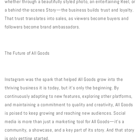
whether through a beautifully styled photo, an entertaining Reel, or
a behind-the-scenes Story—the business builds trust and loyalty.
That trust translates into sales, as viewers become buyers and
followers become brand ambassadors.
The Future of All Goods
Instagram was the spark that helped All Goods grow into the
thriving business it is today, but it’s only the beginning. By
continuously adapting to new features, exploring other platforms,
and maintaining a commitment to quality and creativity, All Goods
is poised to keep growing and reaching new audiences. Social
media is more than just a marketing tool for All Goods—it’s a
community, a showcase, and a key part of its story. And that story
is only getting started.