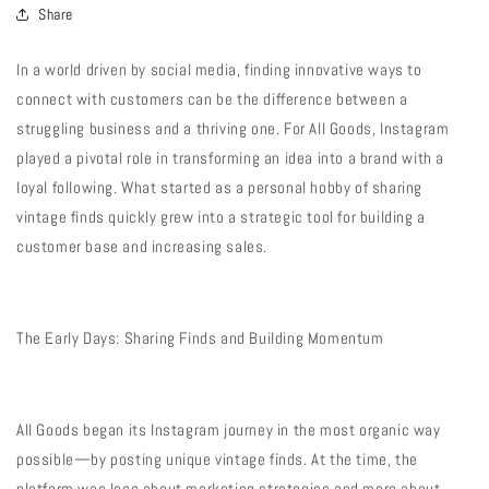
Share
In a world driven by social media, finding innovative ways to
connect with customers can be the difference between a
struggling business and a thriving one. For All Goods, Instagram
played a pivotal role in transforming an idea into a brand with a
loyal following. What started as a personal hobby of sharing
vintage finds quickly grew into a strategic tool for building a
customer base and increasing sales.
The Early Days: Sharing Finds and Building Momentum
All Goods began its Instagram journey in the most organic way
possible—by posting unique vintage finds. At the time, the
platform was less about marketing strategies and more about