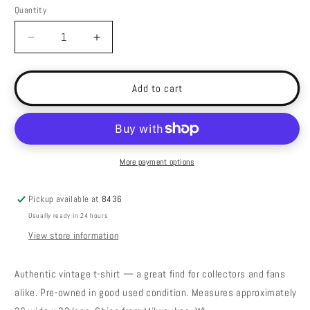
Quantity
Decrease
Increase
quantity
quantity
for
for
Vintage
Vintage
Add to cart
Guess
Guess
Sport
Sport
Team
Team
USA
USA
Shirt
Shirt
More payment options
-
-
XL
XL
Pickup available at
8436
Usually ready in 24 hours
View store information
Authentic vintage t-shirt — a great find for collectors and fans
alike. Pre-owned in good used condition. Measures approximately