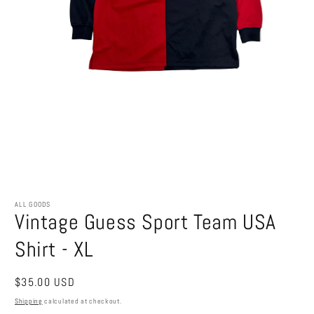
Open
media
1
ALL GOODS
Vintage Guess Sport Team USA
in
modal
Shirt - XL
Regular
$35.00 USD
price
Shipping
calculated at checkout.