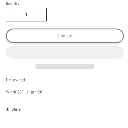
Quantity
Decrease
Increase
quantity
quantity
for
for
Mickey
Mickey
Sold out
Mouse
Mouse
T-
T-
Shirt-
Shirt-
4XL
4XL
Pre-owned
Width:29” Length:28
Share