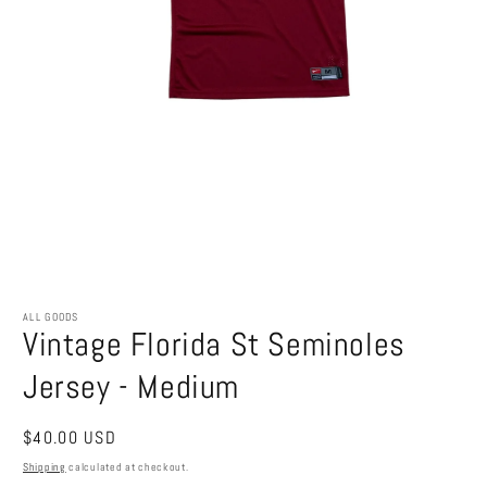
Open
media
1
ALL GOODS
Vintage Florida St Seminoles
in
modal
Jersey - Medium
Regular
$40.00 USD
price
Shipping
calculated at checkout.