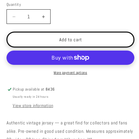
Quantity
Decrease
Increase
quantity
quantity
for
for
Vintage
Vintage
Add to cart
Florida
Florida
St
St
Seminoles
Seminoles
Jersey
Jersey
-
-
More payment options
Medium
Medium
Pickup available at
8436
Usually ready in 24 hours
View store information
Authentic vintage jersey — a great find for collectors and fans
alike. Pre-owned in good used condition. Measures approximately